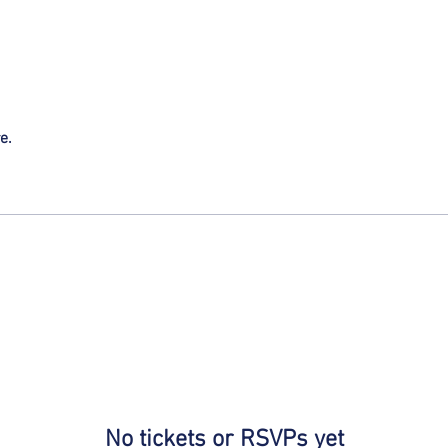
e.
No tickets or RSVPs yet