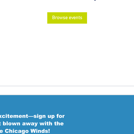
Browse events
excitement—sign up for
t blown away with the
he Chicago Winds!