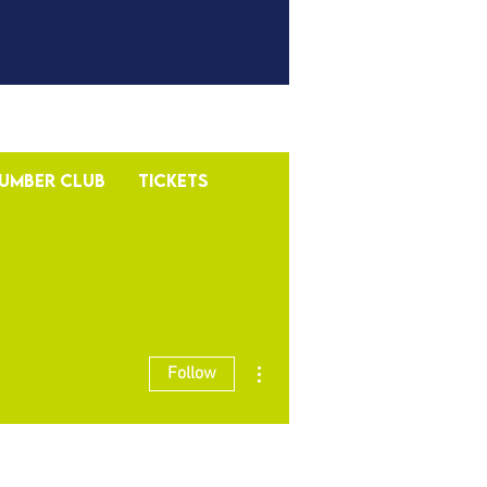
umber Club
Tickets
More actions
Follow