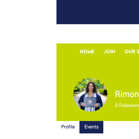
Home
Join
Our 
Rimon
0
Follower
Profile
Events