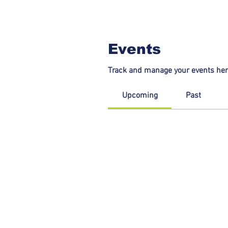
Events
Track and manage your events her
Upcoming
Past