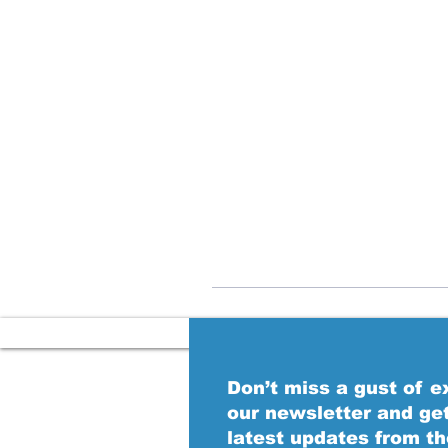
Don’t miss a gust of 
our newsletter and ge
latest updates from t