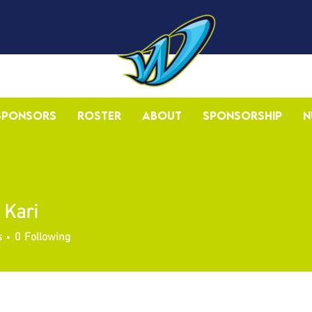
Sponsors
Roster
About
Sponsorship
N
 Kari
s
0
Following