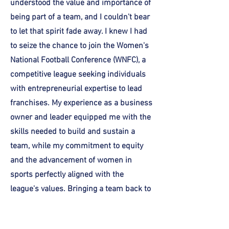
understood the value and importance of
being part of a team, and I couldn't bear
to let that spirit fade away. I knew I had
to seize the chance to join the Women's
National Football Conference (WNFC), a
competitive league seeking individuals
with entrepreneurial expertise to lead
franchises. My experience as a business
owner and leader equipped me with the
skills needed to build and sustain a
team, while my commitment to equity
and the advancement of women in
sports perfectly aligned with the
league's values. Bringing a team back to
Chicago isn't just about the game—it's
about reigniting that sense of