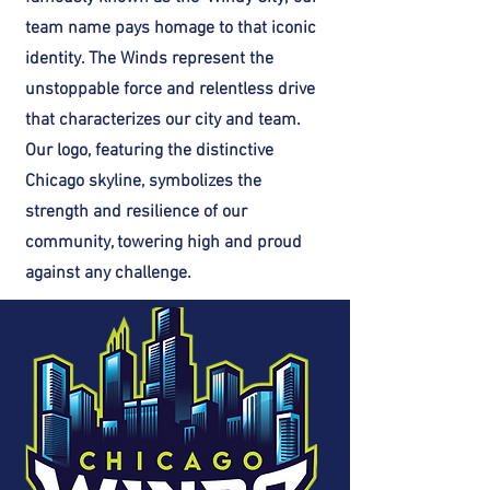
team name pays homage to that iconic
identity. The Winds represent the
unstoppable force and relentless drive
that characterizes our city and team.
Our logo, featuring the distinctive
Chicago skyline, symbolizes the
strength and resilience of our
community, towering high and proud
against any challenge.