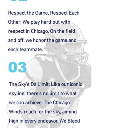
Respect the Game, Respect Each
Other: We play hard but with
respect in Chicago. On the field
and off, we honor the game and
each teammate.
03
The Sky's Da Limit: Like our iconic
skyline, there's no limit to what
we can achieve. The Chicago
Winds reach for the sky, aiming
high in every endeavor. We Bleed