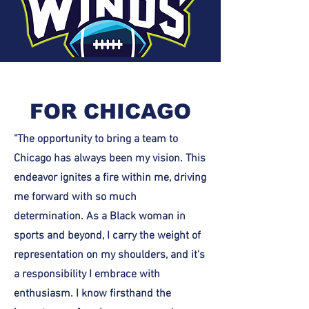
FOR CHICAGO
"The opportunity to bring a team to
Chicago has always been my vision. This
endeavor ignites a fire within me, driving
me forward with so much
determination. As a Black woman in
sports and beyond, I carry the weight of
representation on my shoulders, and it's
a responsibility I embrace with
enthusiasm. I know firsthand the