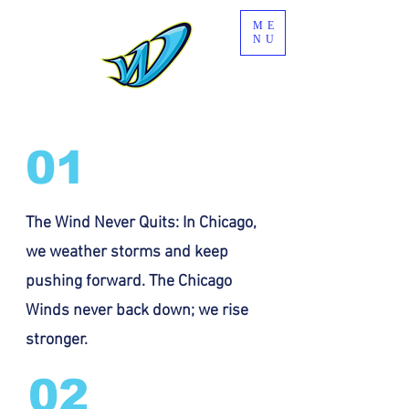
ME
NU
01
The Wind Never Quits: In Chicago,
we weather storms and keep
pushing forward. The Chicago
Winds never back down; we rise
stronger.
02