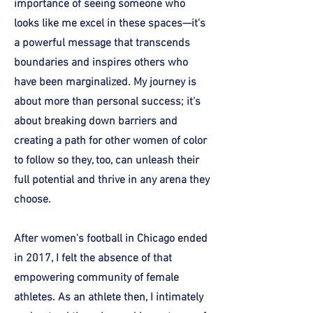
importance of seeing someone who
looks like me excel in these spaces—it's
a powerful message that transcends
boundaries and inspires others who
have been marginalized. My journey is
about more than personal success; it's
about breaking down barriers and
creating a path for other women of color
to follow so they, too, can unleash their
full potential and thrive in any arena they
choose.
After women's football in Chicago ended
in 2017, I felt the absence of that
empowering community of female
athletes. As an athlete then, I intimately