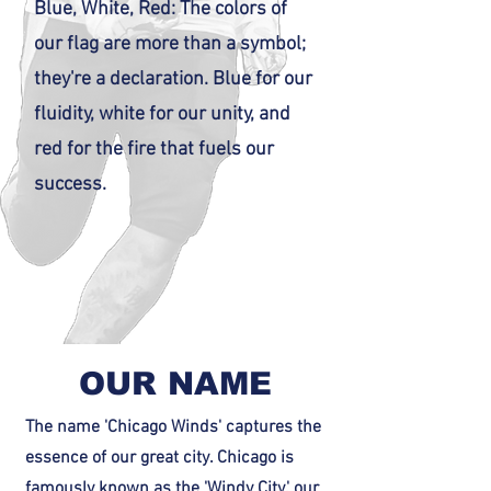
Blue, White, Red: The colors of
our flag are more than a symbol;
they're a declaration. Blue for our
fluidity, white for our unity, and
red for the fire that fuels our
success.
OUR NAME
The name 'Chicago Winds' captures the
essence of our great city. Chicago is
famously known as the 'Windy City,' our