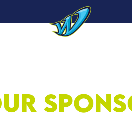
Sponsors
Roster
About
Sponsorship
N
ur Spons