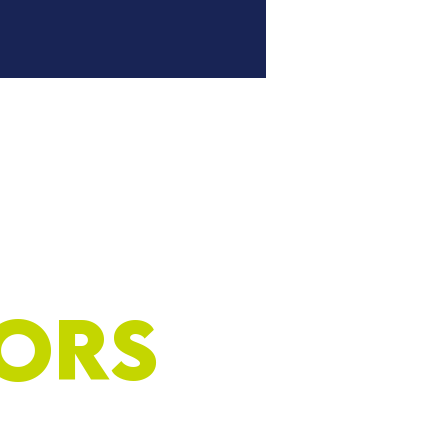
umber Club
Tickets
ors