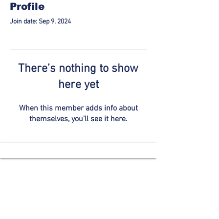
Profile
Join date: Sep 9, 2024
There’s nothing to show
here yet
When this member adds info about
themselves, you’ll see it here.