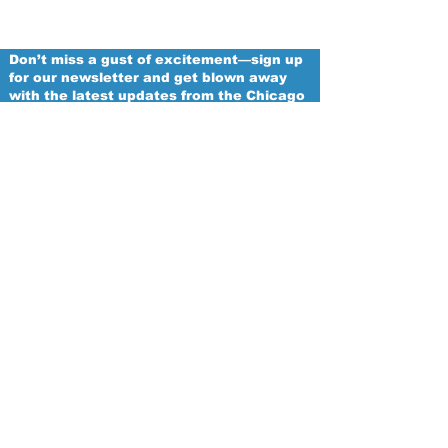
Don’t miss a gust of excitement—sign up
for our newsletter and get blown away
with the latest updates from the Chicago
Winds!
Email
Proud
Franchise of
The Women's National Football
Conference
Subscribe