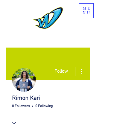
ME
NU
More actions
Follow
Rimon Kari
0 Followers
0 Following