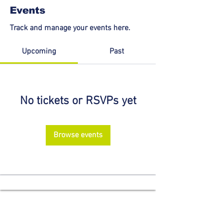
Events
Track and manage your events here.
Upcoming
Past
No tickets or RSVPs yet
Browse events