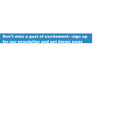
Don’t miss a gust of excitement—sign up
for our newsletter and get blown away
with the latest updates from the Chicago
Winds!
Email
Proud
Franchise of
The Women's National Football
Conference
Subscribe