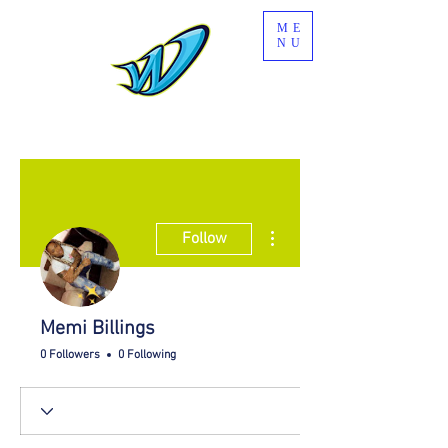
ME
NU
More actions
Follow
Memi Billings
0 Followers
0 Following