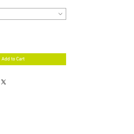
Add to Cart