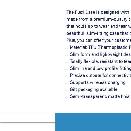
The Flexi Case is designed with 
made from a premium-quality cle
that holds up to wear and tear wi
beautiful, slim-fitting case tha
Plus, you can offer your custome
.: Material: TPU (Thermoplastic 
.: Slim form and lightweight des
.: Totally flexible, resistant to tea
.: Slimline and low profile, fitting
.: Precise cutouts for connectivi
.: Supports wireless charging
.: Gift packaging available
.: Semi-transparent, matte finis