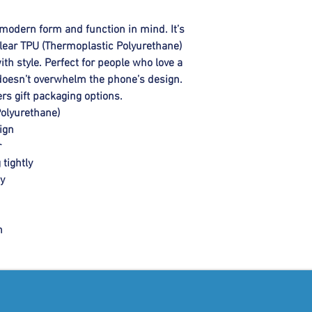
modern form and function in mind. It’s 
ar TPU (Thermoplastic Polyurethane)  
th style. Perfect for people who love a 
t doesn’t overwhelm the phone’s design. 
rs gift packaging options.
Polyurethane)
ign
r
 tightly
ty
h