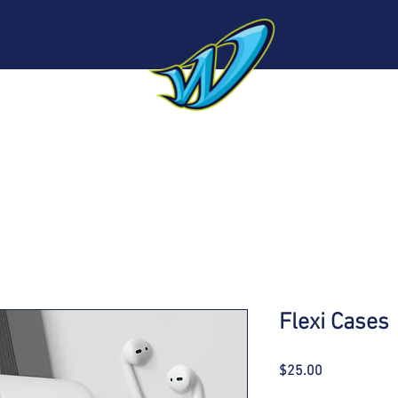
Sponsors
Roster
About
Sponsorship
N
Flexi Cases
Price
$25.00