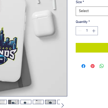
Size
*
Select
Quantity
*