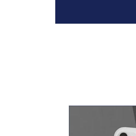
Home
Join
Our 