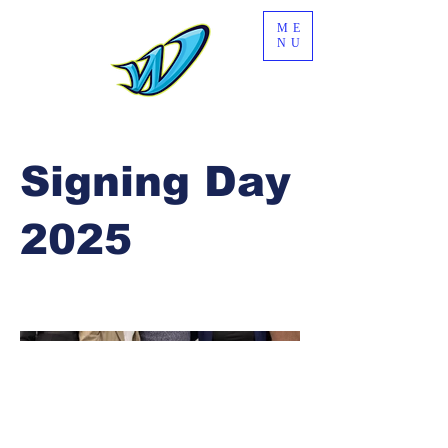
ME
NU
Signing Day
2025