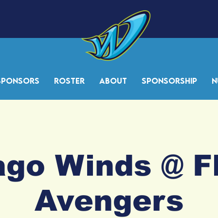
Sponsors
Roster
About
Sponsorship
N
go Winds @ F
Avengers