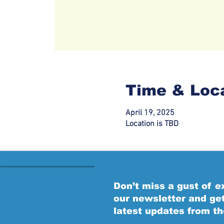
Time & Loc
April 19, 2025
Location is TBD
Don’t miss a gust of 
our newsletter and ge
latest updates from t