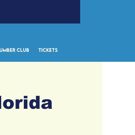
umber Club
Tickets
lorida