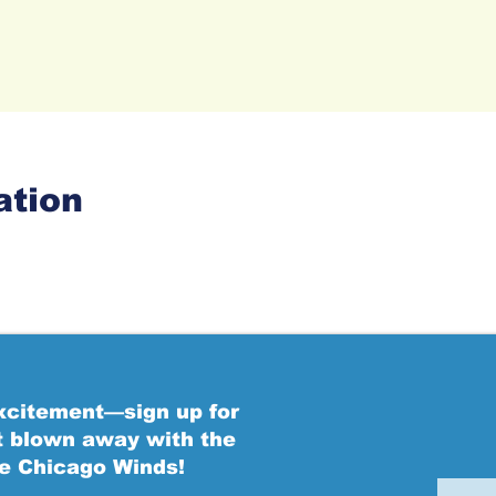
ation
excitement—sign up for
t blown away with the
he Chicago Winds!