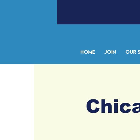
Home
Join
Our 
Chica