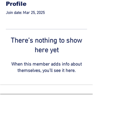
Profile
Join date: Mar 25, 2025
There’s nothing to show
here yet
When this member adds info about
themselves, you’ll see it here.