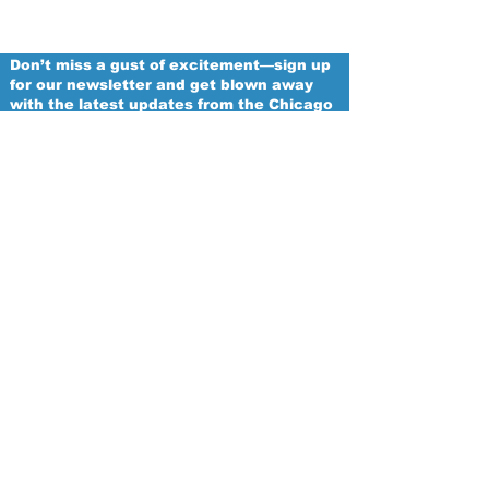
Don’t miss a gust of excitement—sign up
for our newsletter and get blown away
with the latest updates from the Chicago
Winds!
Email
Proud
Franchise of
The Women's National Football
Conference
Subscribe