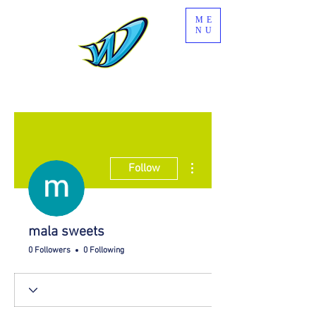
ME
NU
More actions
Follow
mala sweets
0 Followers
0 Following