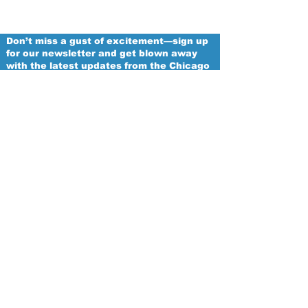
Don’t miss a gust of excitement—sign up
for our newsletter and get blown away
with the latest updates from the Chicago
Winds!
Email
Proud
Franchise of
The Women's National Football
Conference
Subscribe