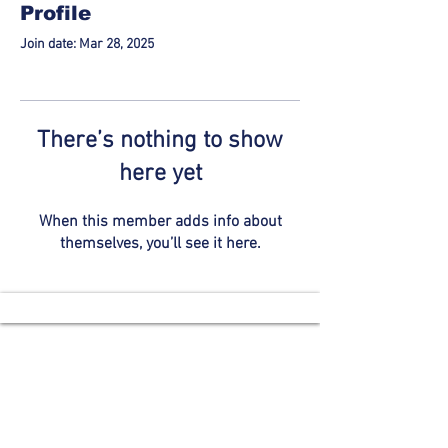
Profile
Join date: Mar 28, 2025
There’s nothing to show
here yet
When this member adds info about
themselves, you’ll see it here.